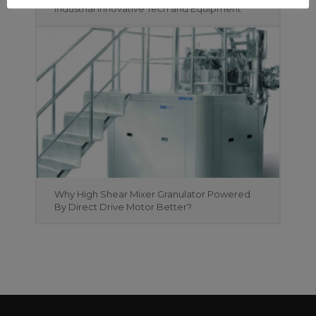
Industrial Innovative Tech and Equipment
Why High Shear Mixer Granulator Powered
By Direct Drive Motor Better?