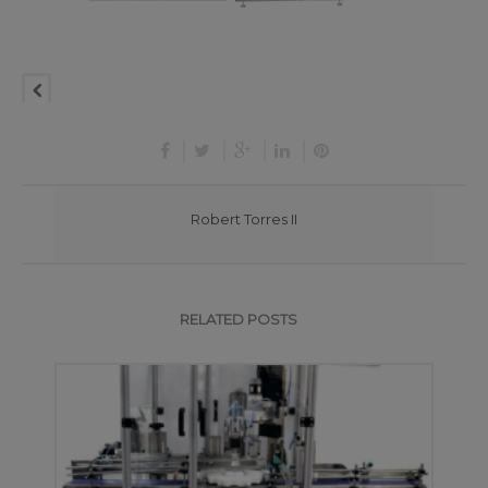
Robert Torres II
RELATED POSTS