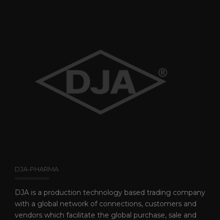
DJA-PHARMA
DJA is a production technology based trading company
with a global network of connections, customers and
vendors which facilitate the global purchase, sale and