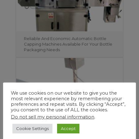
Reliable And Economic Automatic Bottle
Capping Machines Available For Your Bottle
Packaging Needs
We use cookies on our website to give you the
most relevant experience by remembering your
preferences and repeat visits. By clicking “Accept”,
you consent to the use of ALL the cookies.
Do not sell my personal information
.
Cookie Settings
Accept
Create More Viable Space and Save Time
and Manpower with DJA Pharma’s Range of