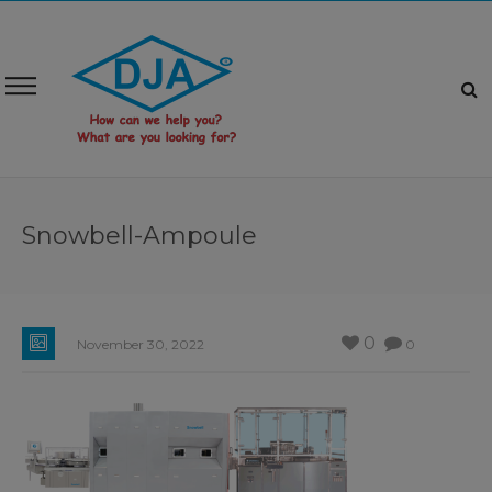
Snowbell-Ampoule
0
November 30, 2022
0