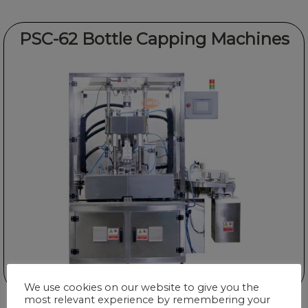
PSC-62 Bottle Capping Machines
We use cookies on our website to give you the
most relevant experience by remembering your