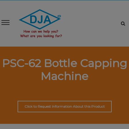
PSC-62 Bottle Capping
Machine
Click to Request Information About this Product