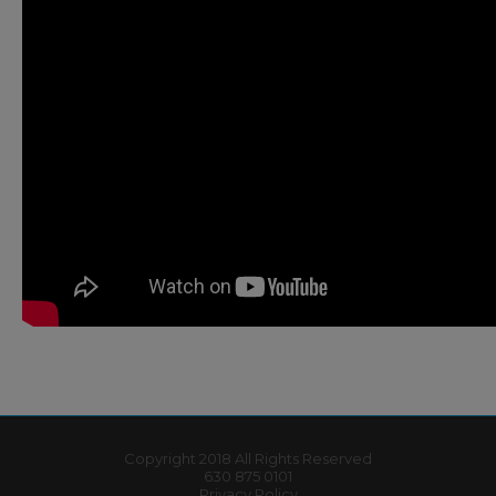
Copyright 2018 All Rights Reserved
630 875 0101
Privacy Policy