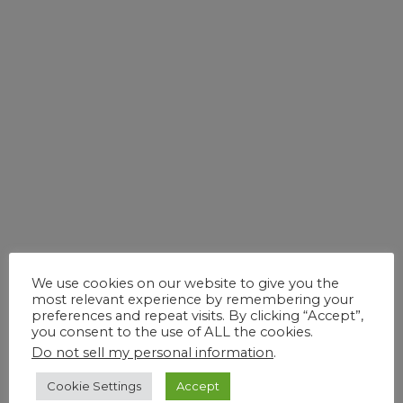
Global Engineering Solutions
for Better Healthcare – Aiding
the Pharmaceutical Industry
0
November 27, 2017
Blog
We use cookies on our website to give you the
most relevant experience by remembering your
preferences and repeat visits. By clicking “Accept”,
you consent to the use of ALL the cookies.
Do not sell my personal information
.
Cookie Settings
Accept