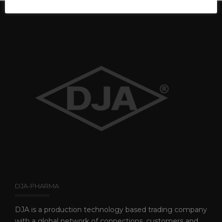
DJA-PHARMA
DJA is a production technology based trading company
with a global network of connections, customers and