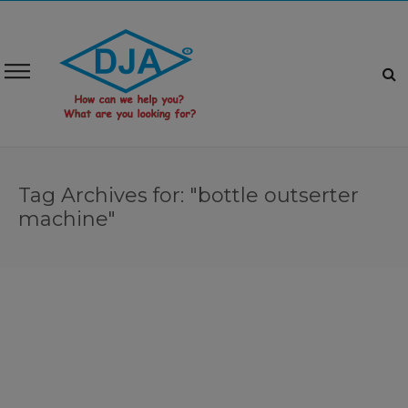
Tag Archives for: "bottle outserter
machine"