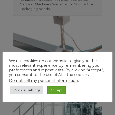
Capping Machines Available For Your Bottle
Packaging Needs
We use cookies on our website to give you the
most relevant experience by remembering your
preferences and repeat visits. By clicking “Accept”,
you consent to the use of ALL the cookies.
Create More Viable Space and Save Time
Do not sell my personal information
.
and Manpower with DJA Pharma’s Range of
Industrial Innovative Tech and Equipment
Cookie Settings
Accept