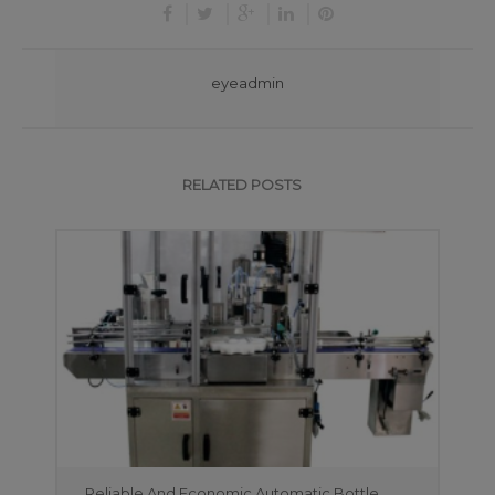
eyeadmin
RELATED POSTS
Reliable And Economic Automatic Bottle