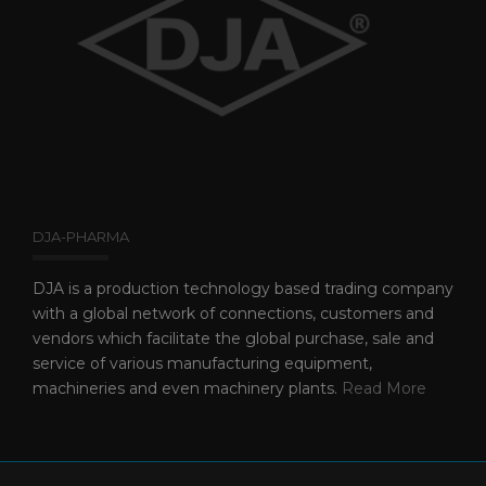
DJA-PHARMA
DJA is a production technology based trading company
with a global network of connections, customers and
vendors which facilitate the global purchase, sale and
service of various manufacturing equipment,
machineries and even machinery plants.
Read More