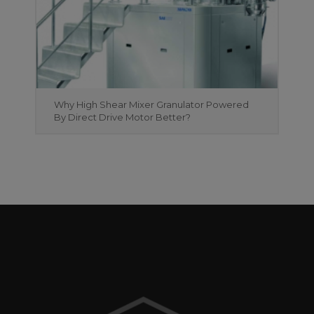
Why High Shear Mixer Granulator Powered
By Direct Drive Motor Better?