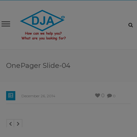
OnePager Slide-04
0
December 26, 2014
0