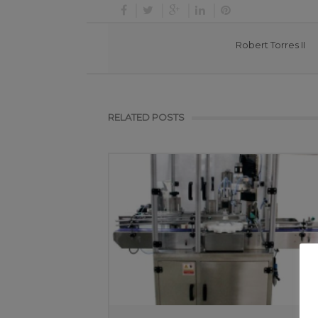
Robert Torres II
RELATED POSTS