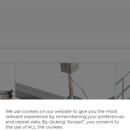
We use cookies on our website to give you the most
relevant experience by remembering your preferences
and repeat visits. By clicking “Accept”, you consent to
the use of ALL the cookies.