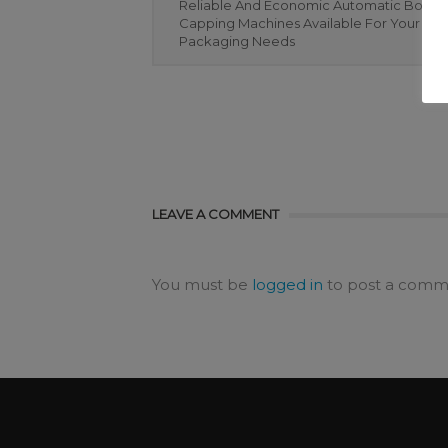
Reliable And Economic Automatic Bottle
Capping Machines Available For Your Bot
Packaging Needs
LEAVE A COMMENT
You must be
logged in
to post a comm