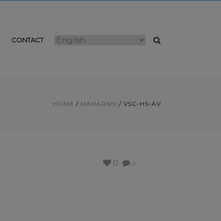
CONTACT
HOME
/
MAHARSHI
/ VSC-HS-AV
0
0