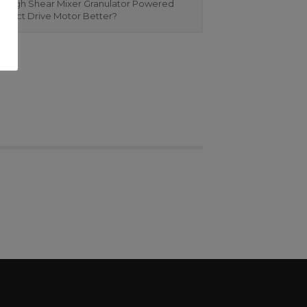
 High Shear Mixer Granulator Powered
Direct Drive Motor Better?