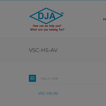
H
VSC-HS-AV
May 21, 2018
VSC-HS-AV