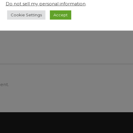
Create More Viable Space and Save Time
Why
Do not sell my personal information
.
tle
and Manpower with DJA Pharma’s Range of
By 
Industrial Innovative Tech and Equipment
Cookie Settings
Accept
ent.