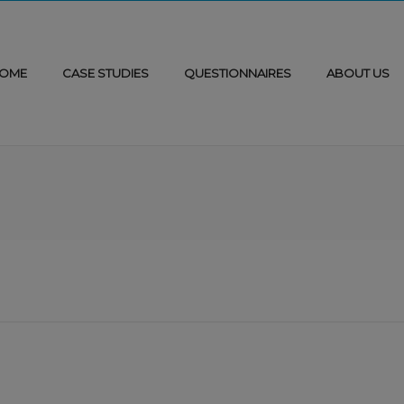
OME
CASE STUDIES
QUESTIONNAIRES
ABOUT US