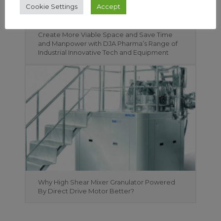
Cookie Settings
Accept
Create More Viable Space and Save Time
and Manpower with DJA Pharma’s Range of
Industrial Innovative Tech and Equipment
Why High Shear Mixer Granulator Powered
By Direct Drive Motor Better?