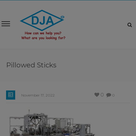
Pillowed Sticks
0
November 17, 2022
0