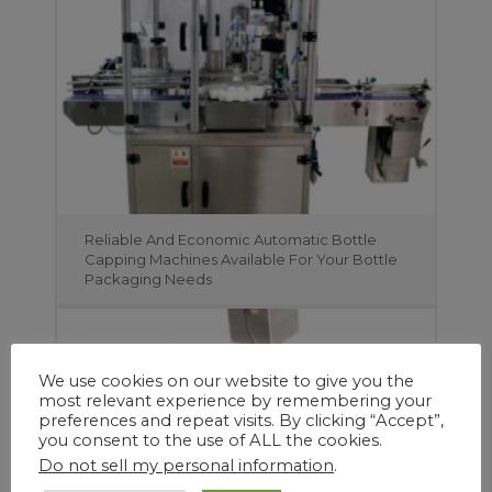
Reliable And Economic Automatic Bottle
Capping Machines Available For Your Bottle
Packaging Needs
We use cookies on our website to give you the
most relevant experience by remembering your
preferences and repeat visits. By clicking “Accept”,
you consent to the use of ALL the cookies.
Do not sell my personal information
.