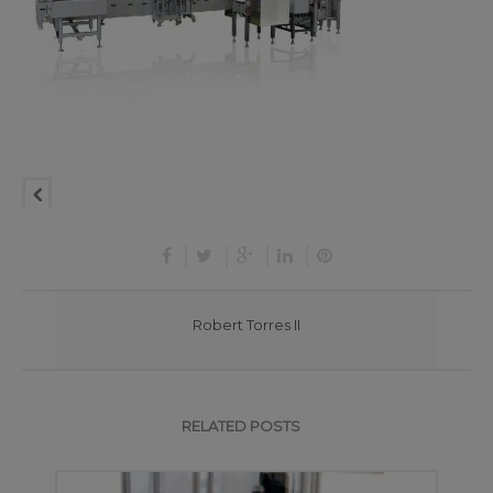
Robert Torres II
RELATED POSTS