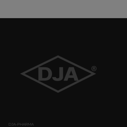
DJA-PHARMA