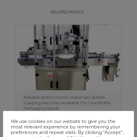
RELATED POSTS
Reliable And Economic Automatic Bottle
Capping Machines Available For Your Bottle
Packaging Needs
We use cookies on our website to give you the
most relevant experience by remembering your
preferences and repeat visits. By clicking “Accept”,