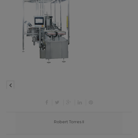
Robert Torres II