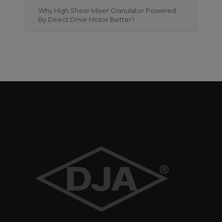
Why High Shear Mixer Granulator Powered
By Direct Drive Motor Better?