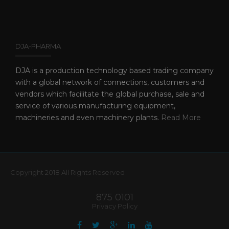
DJA-PHARMA
DJA is a production technology based trading company
with a global network of connections, customers and
vendors which facilitate the global purchase, sale and
service of various manufacturing equipment,
machineries and even machinery plants.
Read More
Copyright 2018 All Rights Reserved
875 0101
Privacy Policy