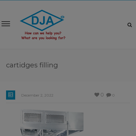
cartidges filling
0
December 2, 2022
0