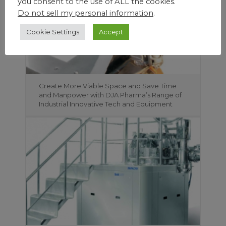
you consent to the use of ALL the cookies.
Do not sell my personal information
.
Cookie Settings
Accept
Create More Viable Space and Save Time
and Manpower with DJA Pharma’s Range of
Industrial Innovative Tech and Equipment