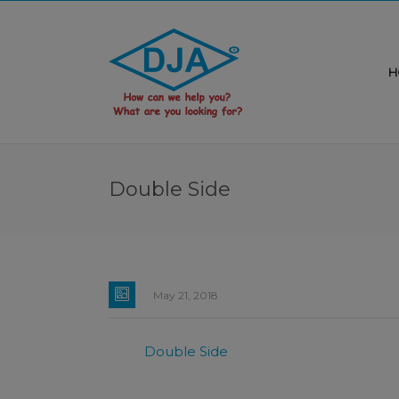
H
Double Side
May 21, 2018
Double Side