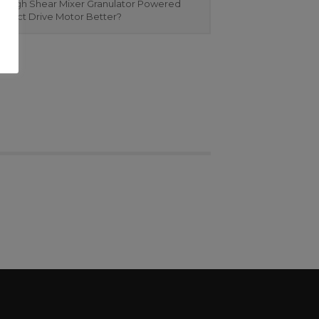
 High Shear Mixer Granulator Powered
Direct Drive Motor Better?