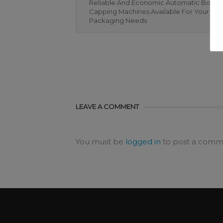
Reliable And Economic Automatic Bottle
Capping Machines Available For Your Bot
Packaging Needs
LEAVE A COMMENT
You must be
logged in
to post a comm