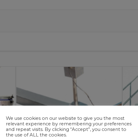
We use cookies on our website to give you the most
relevant experience by remembering your preferences
and repeat visits. By clicking “Accept”, you consent to
the use of ALL the cookies.