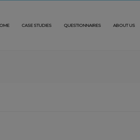
OME
CASE STUDIES
QUESTIONNAIRES
ABOUT US