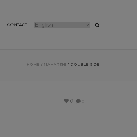
CONTACT
HOME
/
MAHARSHI
/ DOUBLE SIDE
0
0