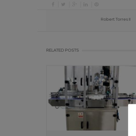
Robert Torres II
RELATED POSTS