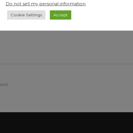
Create More Viable Space and Save Time
Why
Do not sell my personal information
.
tle
and Manpower with DJA Pharma’s Range of
By 
Industrial Innovative Tech and Equipment
Cookie Settings
Accept
ent.